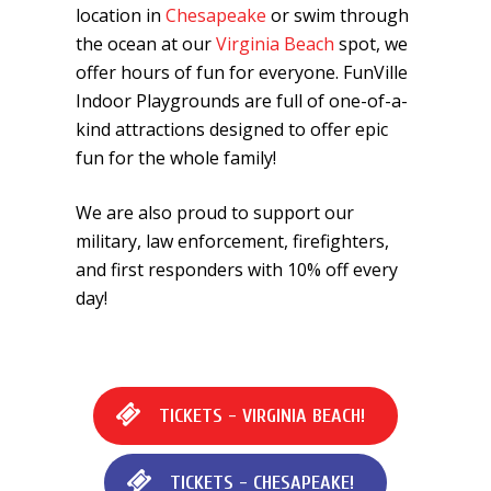
location in
Chesapeake
or swim through
the ocean at our
Virginia Beach
spot, we
offer hours of fun for everyone. FunVille
Indoor Playgrounds are full of one-of-a-
kind attractions designed to offer epic
fun for the whole family!
We are also proud to support our
military, law enforcement, firefighters,
and first responders with 10% off every
day!
T
I
C
K
E
T
S
-
V
I
R
G
I
N
I
A
B
E
A
C
H
!
T
I
C
K
E
T
S
-
C
H
E
S
A
P
E
A
K
E
!