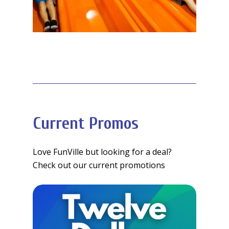
Current Promos
Love FunVille but looking for a deal?
Check out our current promotions