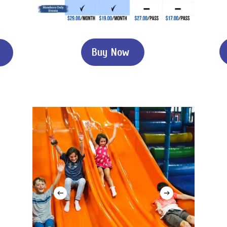
B
u
y
N
o
w