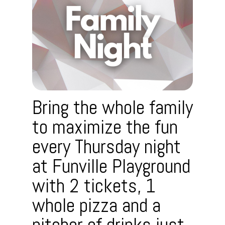
Bring the whole family
to maximize the fun
every Thursday night
at Funville Playground
with 2 tickets, 1
whole pizza and a
pitcher of drinks just