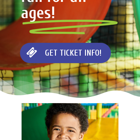
ages!
G
E
T
T
I
C
K
E
T
I
N
F
O
!