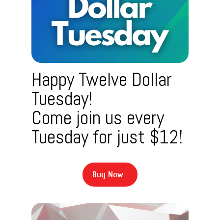
Happy Twelve Dollar
Tuesday!
Come join us every
Tuesday for just $12!
B
u
y
N
o
w