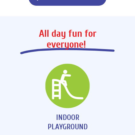
All day fun for
everyone!
INDOOR
PLAYGROUND