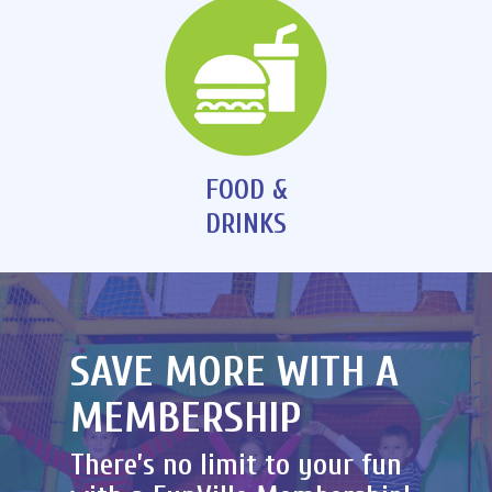
FOOD &
DRINKS
SAVE MORE WITH A
MEMBERSHIP
There’s no limit to your fun