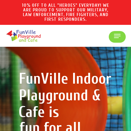
Skip
10% OFF TO ALL "HEROES" EVERYDAY! WE
ARE PROUD TO SUPPORT OUR MILITARY,
to
LAW ENFORCEMENT, FIRE FIGHTERS, AND
main
FIRST RESPONDERS.
content
Menu
FunVille Indoor
Playground &
Cafe is
fun for all