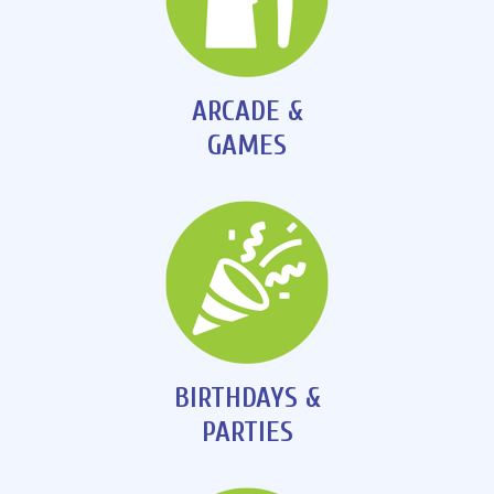
ARCADE &
GAMES
BIRTHDAYS &
PARTIES