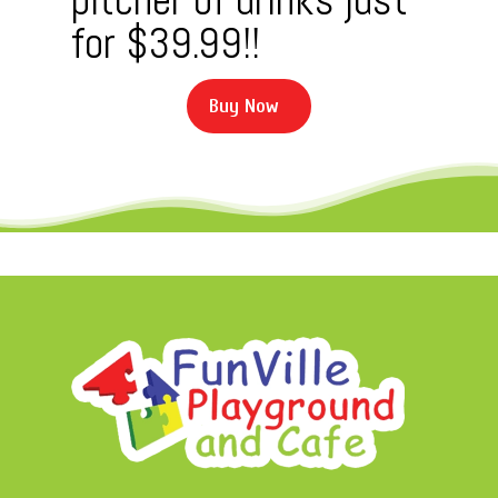
for $39.99!!
B
u
y
N
o
w