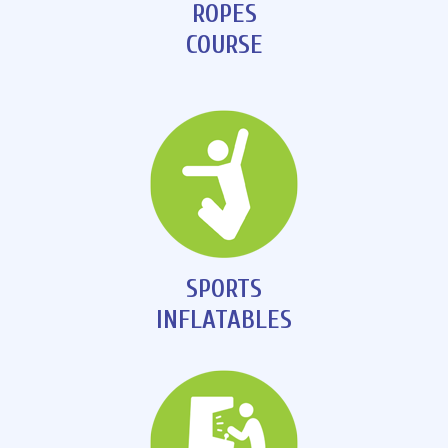
ROPES
COURSE
SPORTS
INFLATABLES