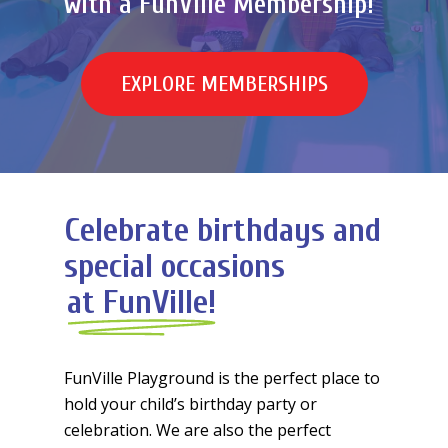
with a FunVille Membership!
E
X
P
L
O
R
E
M
E
M
B
E
R
S
H
I
P
S
Celebrate birthdays and
special occasions
at FunVille!
FunVille Playground is the perfect place to
hold your child’s birthday party or
celebration. We are also the perfect