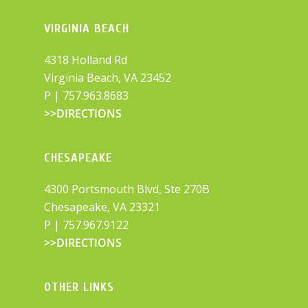
VIRGINIA BEACH
4318 Holland Rd
Virginia Beach, VA 23452
P |
757.963.8683
>>DIRECTIONS
CHESAPEAKE
4300 Portsmouth Blvd, Ste 270B
Chesapeake, VA 23321
P |
757.967.9122
>>DIRECTIONS
OTHER LINKS