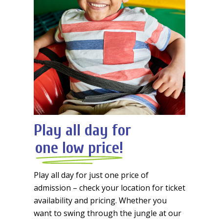
Play all day for
one low price!
Play all day for just one price of
admission – check your location for ticket
availability and pricing. Whether you
want to swing through the jungle at our