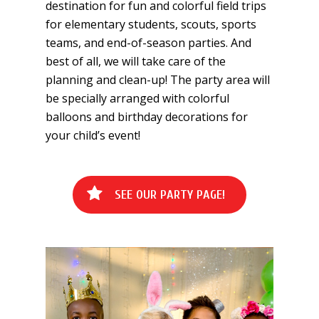
destination for fun and colorful field trips
for elementary students, scouts, sports
teams, and end-of-season parties. And
best of all, we will take care of the
planning and clean-up! The party area will
be specially arranged with colorful
balloons and birthday decorations for
your child’s event!
S
E
E
O
U
R
P
A
R
T
Y
P
A
G
E
!