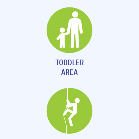
TODDLER
AREA